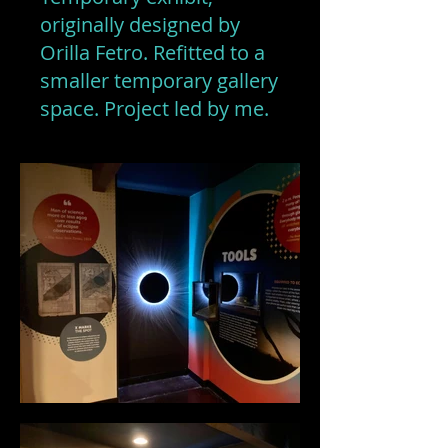
originally designed by
Orilla Fetro. Refitted to a
smaller temporary gallery
space. Project led by me.