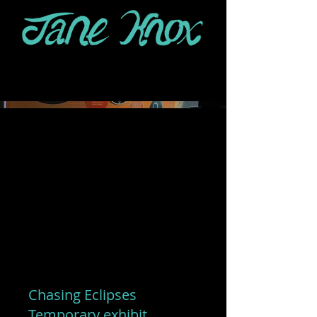
Chasing Eclipses
Temporary exhibit,